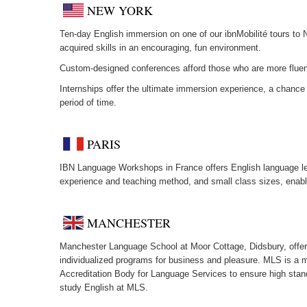
NEW YORK
Ten-day English immersion on one of our ibnMobilité tours to 
acquired skills in an encouraging, fun environment.
Custom-designed conferences afford those who are more fluent 
Internships offer the ultimate immersion experience, a chance 
period of time.
PARIS
IBN Language Workshops in France offers English language les
experience and teaching method, and small class sizes, enable
MANCHESTER
Manchester Language School at Moor Cottage, Didsbury, offers 
individualized programs for business and pleasure. MLS is a 
Accreditation Body for Language Services to ensure high stand
study English at MLS.