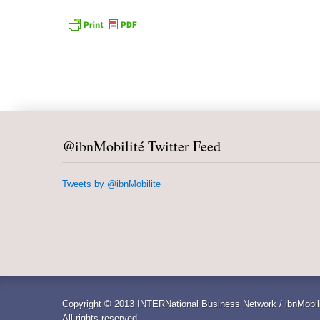
@ibnMobilité Twitter Feed
Tweets by @ibnMobilite
Copyright © 2013 INTERNational Business Network / ibnMobili
All rights reserved.