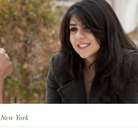
d New York