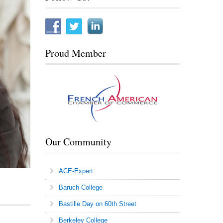
Proud Member
Our Community
ACE-Expert
Baruch College
Bastille Day on 60th Street
Berkeley College