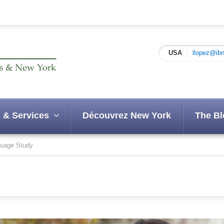
USA
llopez@ibn
 & Services
Découvrez New York
The Bl
uage Study