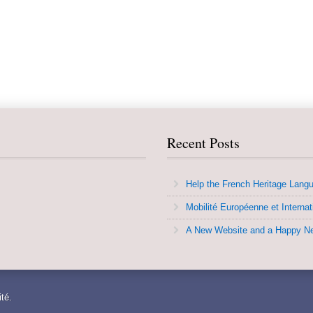
Recent Posts
Help the French Heritage Lang
Mobilité Européenne et Internat
A New Website and a Happy N
té.