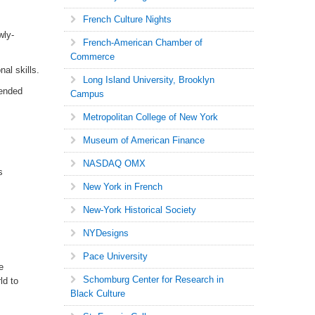
French Culture Nights
wly-
French-American Chamber of
Commerce
al skills.
Long Island University, Brooklyn
tended
Campus
Metropolitan College of New York
Museum of American Finance
NASDAQ OMX
s
New York in French
New-York Historical Society
NYDesigns
Pace University
e
Schomburg Center for Research in
ld to
Black Culture