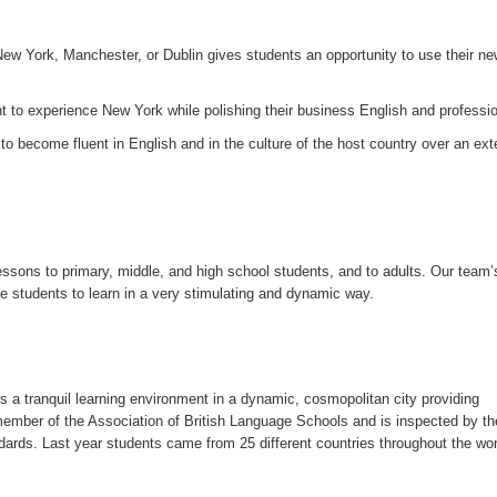
New York, Manchester, or Dublin gives students an opportunity to use their ne
to experience New York while polishing their business English and profession
to become fluent in English and in the culture of the host country over an ex
sons to primary, middle, and high school students, and to adults. Our team’
 students to learn in a very stimulating and dynamic way.
a tranquil learning environment in a dynamic, cosmopolitan city providing
member of the Association of British Language Schools and is inspected by th
ards. Last year students came from 25 different countries throughout the wor