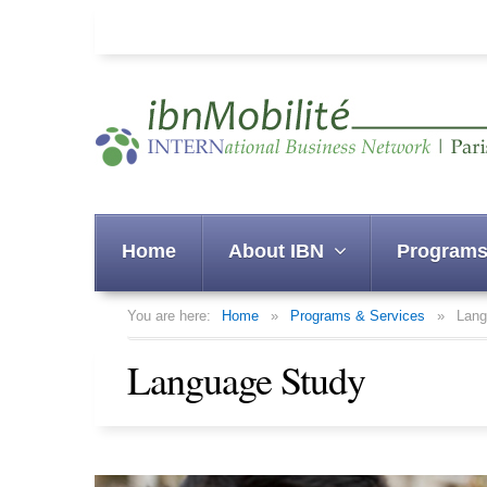
Home
About IBN
Programs
You are here:
Home
»
Programs & Services
»
Lang
Language Study