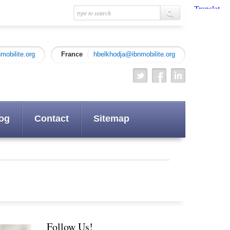
mobilite.org
France
hbelkhodja@ibnmobilite.org
og
Contact
Sitemap
Follow Us!