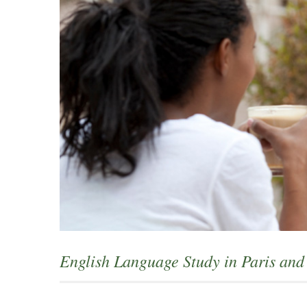
English Language Study in Paris an