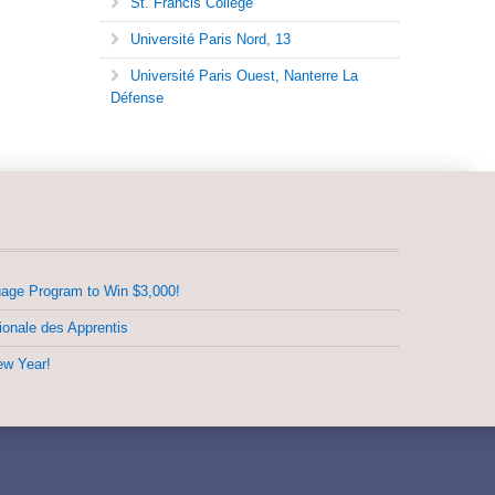
St. Francis College
Université Paris Nord, 13
Université Paris Ouest, Nanterre La
Défense
uage Program to Win $3,000!
ionale des Apprentis
ew Year!