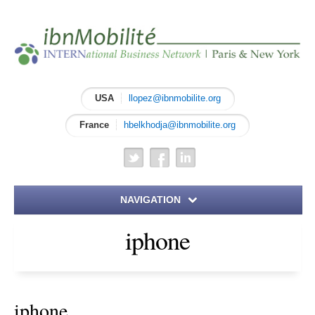
USA
llopez@ibnmobilite.org
France
hbelkhodja@ibnmobilite.org
NAVIGATION
iphone
Home
About IBN
iphone
Meet the Founders