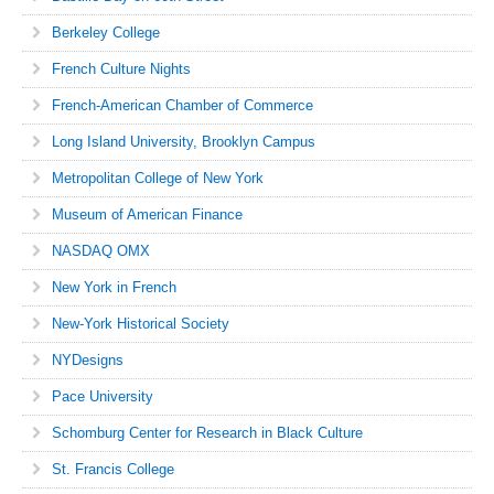
Berkeley College
French Culture Nights
French-American Chamber of Commerce
Long Island University, Brooklyn Campus
Metropolitan College of New York
Museum of American Finance
NASDAQ OMX
New York in French
New-York Historical Society
NYDesigns
Pace University
Schomburg Center for Research in Black Culture
St. Francis College