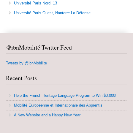
Université Paris Nord, 13
Université Paris Ouest, Nanterre La Défense
@ibnMobilité Twitter Feed
Tweets by @ibnMobilite
Recent Posts
Help the French Heritage Language Program to Win $3,000!
Mobilité Européenne et Internationale des Apprentis
A New Website and a Happy New Year!