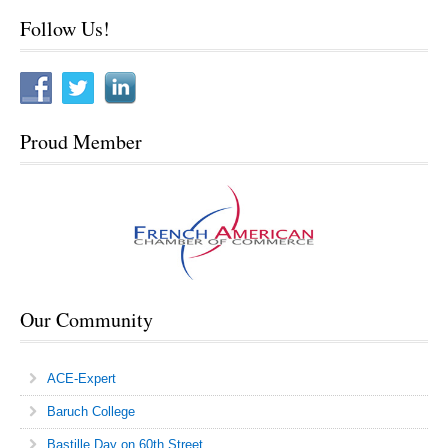
Sitemap
Follow Us!
Proud Member
Our Community
ACE-Expert
Baruch College
Bastille Day on 60th Street