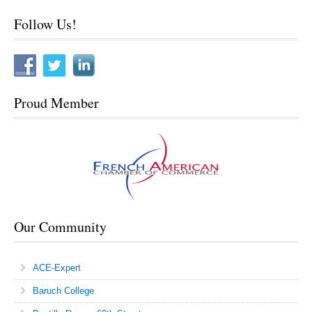
Sitemap
Follow Us!
Proud Member
Our Community
ACE-Expert
Baruch College