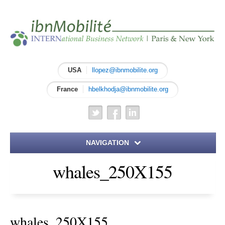
USA
llopez@ibnmobilite.org
France
hbelkhodja@ibnmobilite.org
NAVIGATION
whales_250X155
Home
About IBN
whales_250X155
Meet the Founders