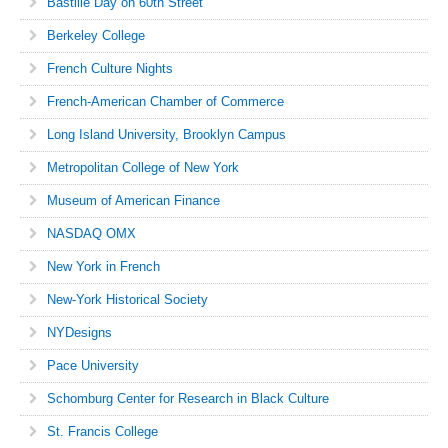
Bastille Day on 60th Street
Berkeley College
French Culture Nights
French-American Chamber of Commerce
Long Island University, Brooklyn Campus
Metropolitan College of New York
Museum of American Finance
NASDAQ OMX
New York in French
New-York Historical Society
NYDesigns
Pace University
Schomburg Center for Research in Black Culture
St. Francis College