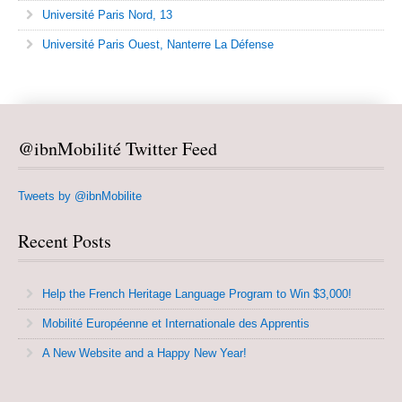
Université Paris Nord, 13
Université Paris Ouest, Nanterre La Défense
@ibnMobilité Twitter Feed
Tweets by @ibnMobilite
Recent Posts
Help the French Heritage Language Program to Win $3,000!
Mobilité Européenne et Internationale des Apprentis
A New Website and a Happy New Year!